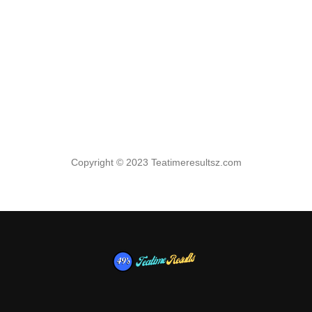
Copyright © 2023 Teatimeresultsz.com