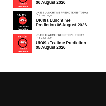
06 August 2026
UK49S LUNCHTIME PREDICTIONS TODAY
2 days ago
UK49s Lunchtime
Prediction 06 August 2026
UK49S TEATIME PREDICTIONS TODAY
3 days ago
UK49s Teatime Prediction
05 August 2026