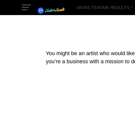
UK49S TEATIME RESULTS
GREECE POWERBALL RESU
You might be an artist who would lik
you’re a business with a mission to d