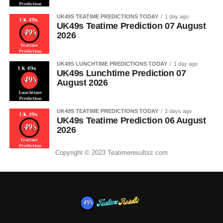
UK49S TEATIME PREDICTIONS TODAY
1 day ago
UK49s Teatime Prediction 07 August
2026
UK49S LUNCHTIME PREDICTIONS TODAY
1 day ago
UK49s Lunchtime Prediction 07
August 2026
UK49S TEATIME PREDICTIONS TODAY
2 days ago
UK49s Teatime Prediction 06 August
2026
Copyright © 2023 Teatimeresultsz.com