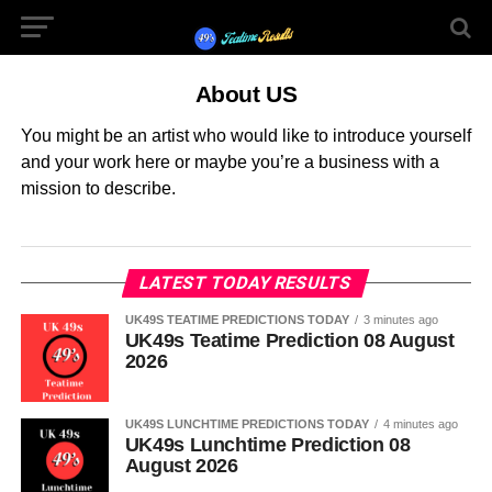
About US
You might be an artist who would like to introduce yourself
and your work here or maybe you’re a business with a
mission to describe.
LATEST TODAY RESULTS
UK49S TEATIME PREDICTIONS TODAY
3 minutes ago
UK49s Teatime Prediction 08 August
2026
UK49S LUNCHTIME PREDICTIONS TODAY
4 minutes ago
UK49s Lunchtime Prediction 08
August 2026