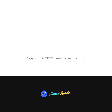
Copyright © 2023 Teatimeresultsz.com