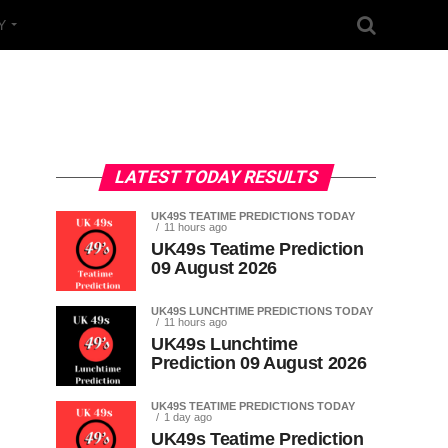
Y
E PREDICTIONS
LATEST TODAY RESULTS
UK49S TEATIME PREDICTIONS TODAY
11 hours ago
UK49s Teatime Prediction
09 August 2026
UK49S LUNCHTIME PREDICTIONS TODAY
11 hours ago
UK49s Lunchtime
Prediction 09 August 2026
UK49S TEATIME PREDICTIONS TODAY
1 day ago
UK49s Teatime Prediction