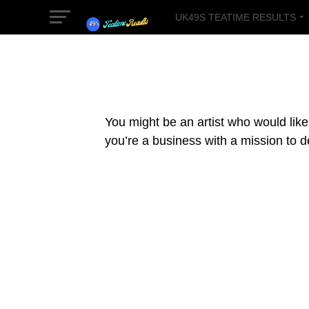
UK49S TEATIME RESULTS
GREECE POWERBALL RESU
You might be an artist who would lik
you’re a business with a mission to d