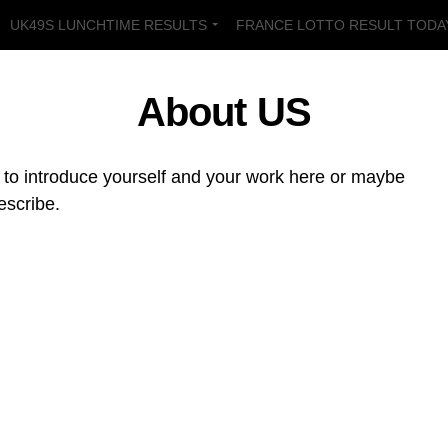
UK49S LUNCHTIME RESULTS
FRANCE LOTTO RESULT TODA
LT TODAY
UK49S TEATIME PREDICTIONS
UK49S LUNCHTIM
About US
e to introduce yourself and your work here or maybe
escribe.