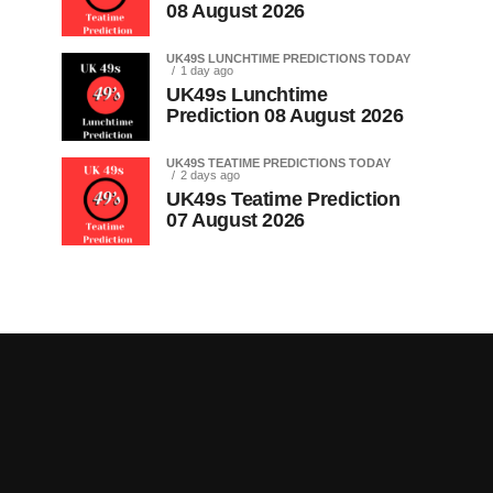
08 August 2026
UK49S LUNCHTIME PREDICTIONS TODAY
1 day ago
UK49s Lunchtime
Prediction 08 August 2026
UK49S TEATIME PREDICTIONS TODAY
2 days ago
UK49s Teatime Prediction
07 August 2026