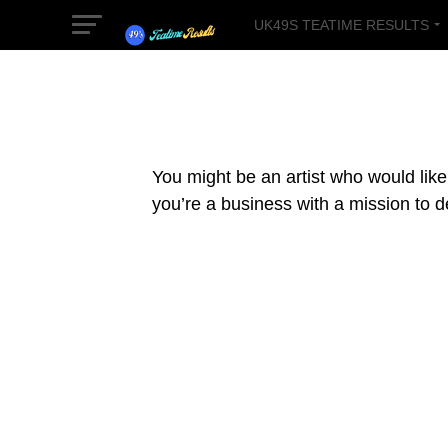
UK49S TEATIME RESULTS
GREECE POWERBALL RESU
You might be an artist who would lik
you’re a business with a mission to d