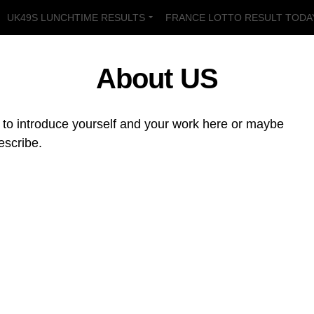
UK49S LUNCHTIME RESULTS
FRANCE LOTTO RESULT TODA
LT TODAY
UK49S TEATIME PREDICTIONS
UK49S LUNCHTIM
About US
e to introduce yourself and your work here or maybe
escribe.