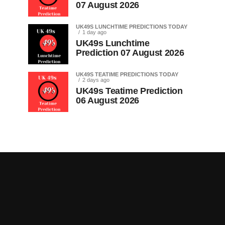
07 August 2026
UK49S LUNCHTIME PREDICTIONS TODAY
1 day ago
UK49s Lunchtime
Prediction 07 August 2026
UK49S TEATIME PREDICTIONS TODAY
2 days ago
UK49s Teatime Prediction
06 August 2026