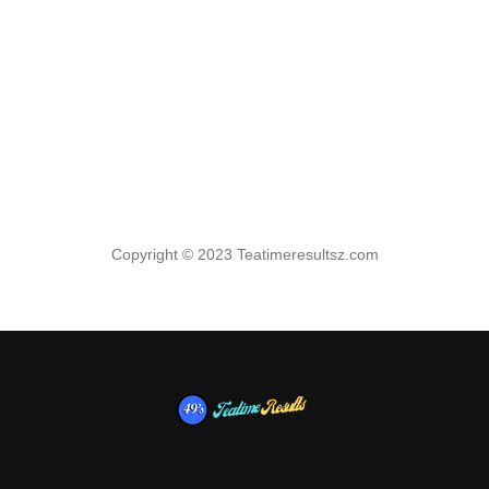
Copyright © 2023 Teatimeresultsz.com