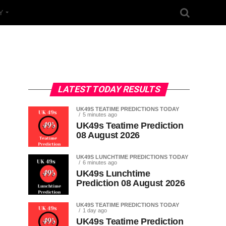
Y
E PREDICTIONS
LATEST TODAY RESULTS
UK49S TEATIME PREDICTIONS TODAY
5 minutes ago
UK49s Teatime Prediction
08 August 2026
UK49S LUNCHTIME PREDICTIONS TODAY
6 minutes ago
UK49s Lunchtime
Prediction 08 August 2026
UK49S TEATIME PREDICTIONS TODAY
1 day ago
UK49s Teatime Prediction