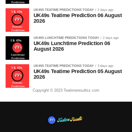
UK49S TEATIME PREDICTIONS TODAY
2 days ago
UK49s Teatime Prediction 06 August
2026
UK49S LUNCHTIME PREDICTIONS TODAY
2 days ago
UK49s Lunchtime Prediction 06
August 2026
UK49S TEATIME PREDICTIONS TODAY
3 days ago
UK49s Teatime Prediction 05 August
2026
Copyright © 2023 Teatimeresultsz.com