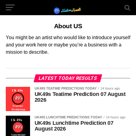
About US
You might be an artist who would like to introduce yourself
and your work here or maybe you’re a business with a
mission to describe.
LATEST TODAY RESULTS
UK49S TEATIME PREDICTIONS TODAY
14 hours ago
UK49s Teatime Prediction 07 August
2026
UK49S LUNCHTIME PREDICTIONS TODAY
14 hours ago
UK49s Lunchtime Prediction 07
August 2026