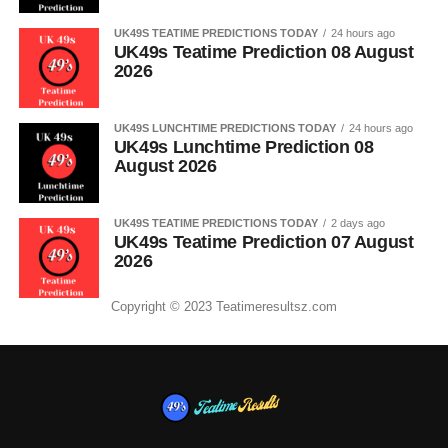
UK49S TEATIME PREDICTIONS TODAY
24 hours ago
UK49s Teatime Prediction 08 August
2026
UK49S LUNCHTIME PREDICTIONS TODAY
24 hours ago
UK49s Lunchtime Prediction 08
August 2026
UK49S TEATIME PREDICTIONS TODAY
2 days ago
UK49s Teatime Prediction 07 August
2026
Copyright © 2023 Teatimeresultsz.com