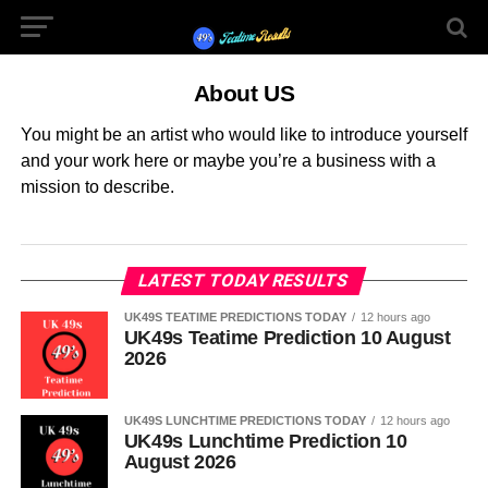
About US
You might be an artist who would like to introduce yourself
and your work here or maybe you’re a business with a
mission to describe.
LATEST TODAY RESULTS
UK49S TEATIME PREDICTIONS TODAY
12 hours ago
UK49s Teatime Prediction 10 August
2026
UK49S LUNCHTIME PREDICTIONS TODAY
12 hours ago
UK49s Lunchtime Prediction 10
August 2026