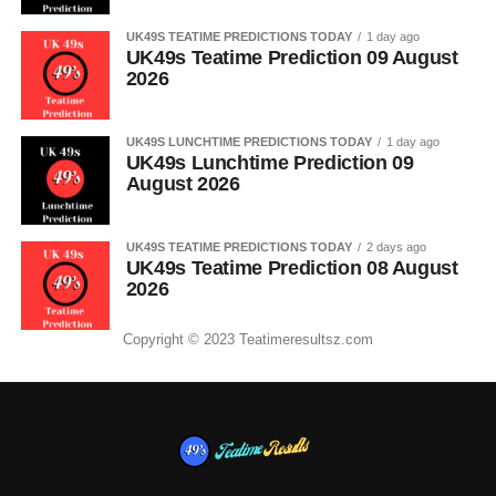
UK49S TEATIME PREDICTIONS TODAY
1 day ago
UK49s Teatime Prediction 09 August
2026
UK49S LUNCHTIME PREDICTIONS TODAY
1 day ago
UK49s Lunchtime Prediction 09
August 2026
UK49S TEATIME PREDICTIONS TODAY
2 days ago
UK49s Teatime Prediction 08 August
2026
Copyright © 2023 Teatimeresultsz.com