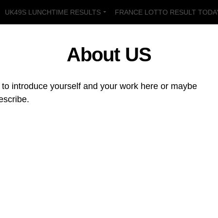
UK49S LUNCHTIME RESULTS
FRANCE LOTTO RESULT TODA
LT TODAY
UK49S TEATIME PREDICTIONS
UK49S LUNCHTIM
About US
e to introduce yourself and your work here or maybe
escribe.