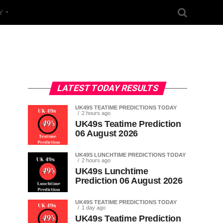
Y
E PREDICTIONS
LATEST TODAY RESULTS
UK49S TEATIME PREDICTIONS TODAY
2 hours ago
UK49s Teatime Prediction
06 August 2026
UK49S LUNCHTIME PREDICTIONS TODAY
2 hours ago
UK49s Lunchtime
Prediction 06 August 2026
UK49S TEATIME PREDICTIONS TODAY
1 day ago
UK49s Teatime Prediction