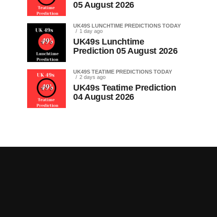
05 August 2026
UK49S LUNCHTIME PREDICTIONS TODAY
1 day ago
UK49s Lunchtime
Prediction 05 August 2026
UK49S TEATIME PREDICTIONS TODAY
2 days ago
UK49s Teatime Prediction
04 August 2026