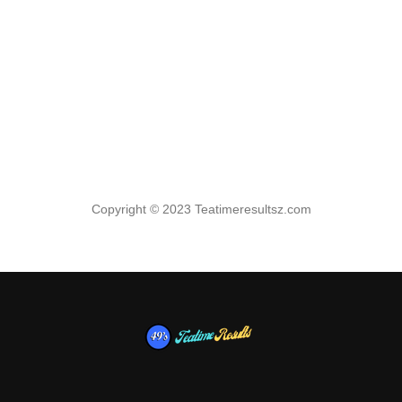
Copyright © 2023 Teatimeresultsz.com