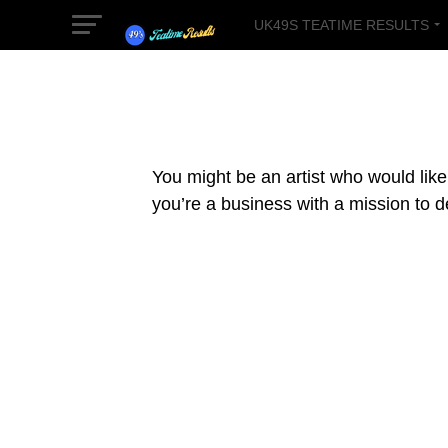
UK49S TEATIME RESULTS
GREECE POWERBALL RESU
You might be an artist who would lik
you’re a business with a mission to d