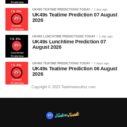
UK49S TEATIME PREDICTIONS TODAY
1 day ago
UK49s Teatime Prediction 07 August
2026
UK49S LUNCHTIME PREDICTIONS TODAY
1 day ago
UK49s Lunchtime Prediction 07
August 2026
UK49S TEATIME PREDICTIONS TODAY
2 days ago
UK49s Teatime Prediction 06 August
2026
Copyright © 2023 Teatimeresultsz.com