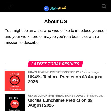
About US
You might be an artist who would like to introduce yourself
and your work here or maybe you’re a business with a
mission to describe.
LATEST TODAY RESULTS
UK49S TEATIME PREDICTIONS TODAY
3 minutes ago
UK49s Teatime Prediction 08 August
2026
UK49S LUNCHTIME PREDICTIONS TODAY
4 minutes ago
UK49s Lunchtime Prediction 08
August 2026