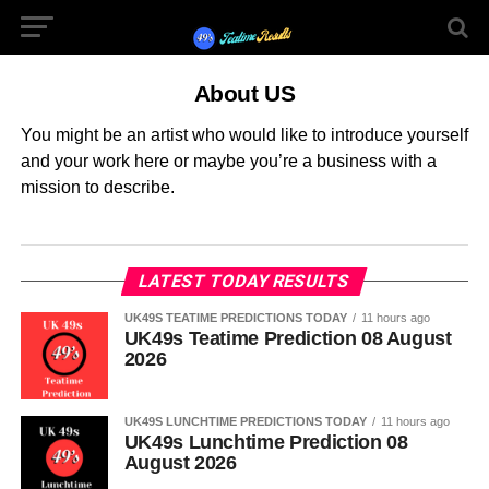
About US
You might be an artist who would like to introduce yourself
and your work here or maybe you’re a business with a
mission to describe.
LATEST TODAY RESULTS
UK49S TEATIME PREDICTIONS TODAY
11 hours ago
UK49s Teatime Prediction 08 August
2026
UK49S LUNCHTIME PREDICTIONS TODAY
11 hours ago
UK49s Lunchtime Prediction 08
August 2026