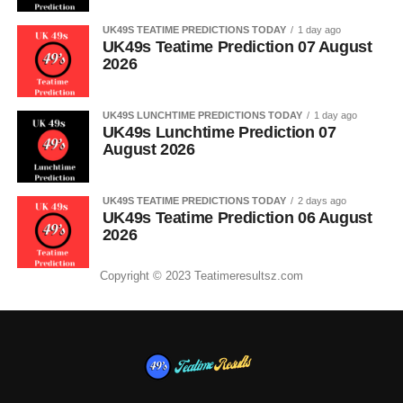
UK49S TEATIME PREDICTIONS TODAY
1 day ago
UK49s Teatime Prediction 07 August
2026
UK49S LUNCHTIME PREDICTIONS TODAY
1 day ago
UK49s Lunchtime Prediction 07
August 2026
UK49S TEATIME PREDICTIONS TODAY
2 days ago
UK49s Teatime Prediction 06 August
2026
Copyright © 2023 Teatimeresultsz.com