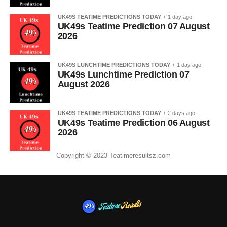
UK49S TEATIME PREDICTIONS TODAY
1 day ago
UK49s Teatime Prediction 07 August
2026
UK49S LUNCHTIME PREDICTIONS TODAY
1 day ago
UK49s Lunchtime Prediction 07
August 2026
UK49S TEATIME PREDICTIONS TODAY
2 days ago
UK49s Teatime Prediction 06 August
2026
Copyright © 2023 Teatimeresultsz.com