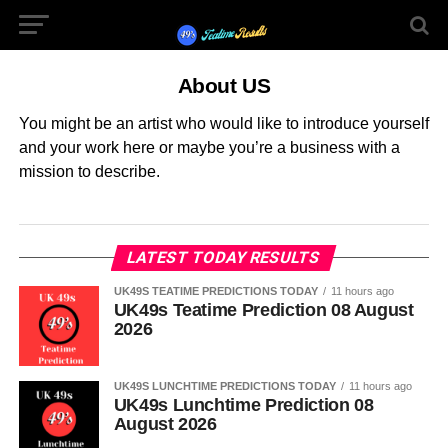
About US
You might be an artist who would like to introduce yourself
and your work here or maybe you’re a business with a
mission to describe.
LATEST TODAY RESULTS
UK49S TEATIME PREDICTIONS TODAY
11 hours ago
UK49s Teatime Prediction 08 August
2026
UK49S LUNCHTIME PREDICTIONS TODAY
11 hours ago
UK49s Lunchtime Prediction 08
August 2026