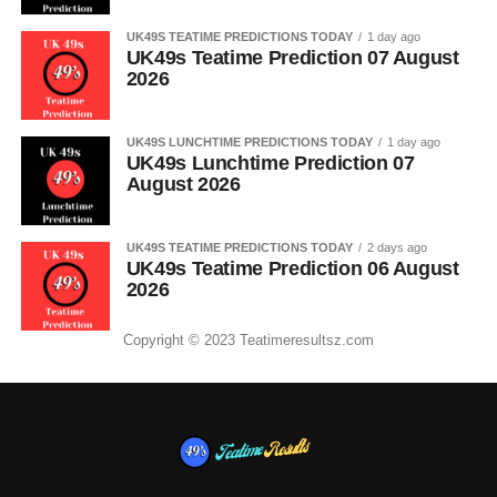
UK49S TEATIME PREDICTIONS TODAY
1 day ago
UK49s Teatime Prediction 07 August
2026
UK49S LUNCHTIME PREDICTIONS TODAY
1 day ago
UK49s Lunchtime Prediction 07
August 2026
UK49S TEATIME PREDICTIONS TODAY
2 days ago
UK49s Teatime Prediction 06 August
2026
Copyright © 2023 Teatimeresultsz.com