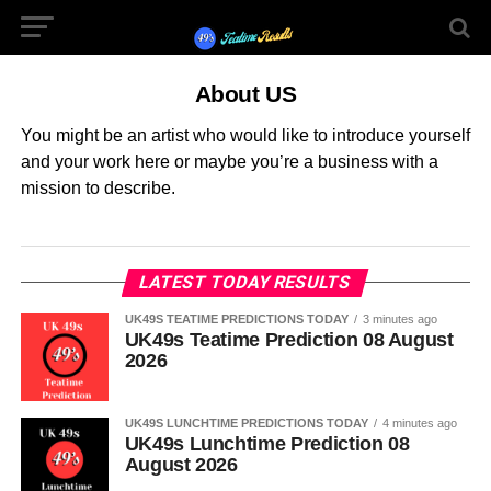
About US
You might be an artist who would like to introduce yourself
and your work here or maybe you’re a business with a
mission to describe.
LATEST TODAY RESULTS
UK49S TEATIME PREDICTIONS TODAY
3 minutes ago
UK49s Teatime Prediction 08 August
2026
UK49S LUNCHTIME PREDICTIONS TODAY
4 minutes ago
UK49s Lunchtime Prediction 08
August 2026