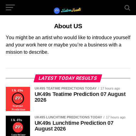
About US
You might be an artist who would like to introduce yourself
and your work here or maybe you’re a business with a
mission to describe.
LATEST TODAY RESULTS
UK49S TEATIME PREDICTIONS TODAY
17 hours ago
UK49s Teatime Prediction 07 August
2026
UK49S LUNCHTIME PREDICTIONS TODAY
17 hours ago
UK49s Lunchtime Prediction 07
August 2026