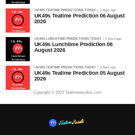
UK49S TEATIME PREDICTIONS TODAY
2 days ago
UK49s Teatime Prediction 06 August
2026
UK49S LUNCHTIME PREDICTIONS TODAY
2 days ago
UK49s Lunchtime Prediction 06
August 2026
UK49S TEATIME PREDICTIONS TODAY
3 days ago
UK49s Teatime Prediction 05 August
2026
Copyright © 2023 Teatimeresultsz.com