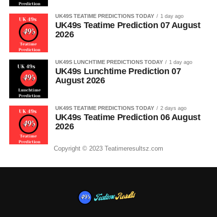
UK49S TEATIME PREDICTIONS TODAY
1 day ago
UK49s Teatime Prediction 07 August
2026
UK49S LUNCHTIME PREDICTIONS TODAY
1 day ago
UK49s Lunchtime Prediction 07
August 2026
UK49S TEATIME PREDICTIONS TODAY
2 days ago
UK49s Teatime Prediction 06 August
2026
Copyright © 2023 Teatimeresultsz.com