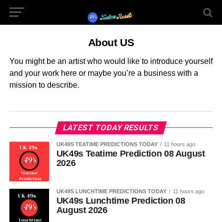
About US
You might be an artist who would like to introduce yourself
and your work here or maybe you’re a business with a
mission to describe.
LATEST TODAY RESULTS
UK49S TEATIME PREDICTIONS TODAY
11 hours ago
UK49s Teatime Prediction 08 August
2026
UK49S LUNCHTIME PREDICTIONS TODAY
11 hours ago
UK49s Lunchtime Prediction 08
August 2026