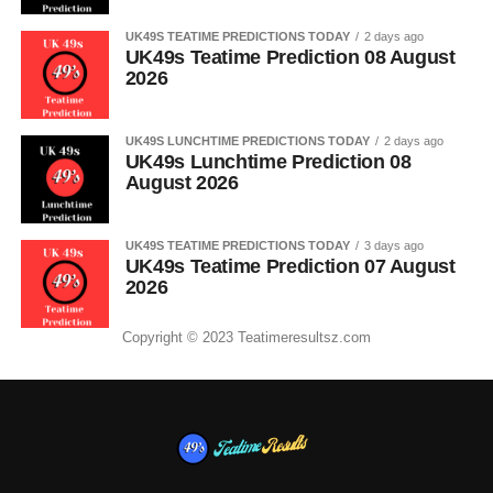
UK49S TEATIME PREDICTIONS TODAY
2 days ago
UK49s Teatime Prediction 08 August
2026
UK49S LUNCHTIME PREDICTIONS TODAY
2 days ago
UK49s Lunchtime Prediction 08
August 2026
UK49S TEATIME PREDICTIONS TODAY
3 days ago
UK49s Teatime Prediction 07 August
2026
Copyright © 2023 Teatimeresultsz.com