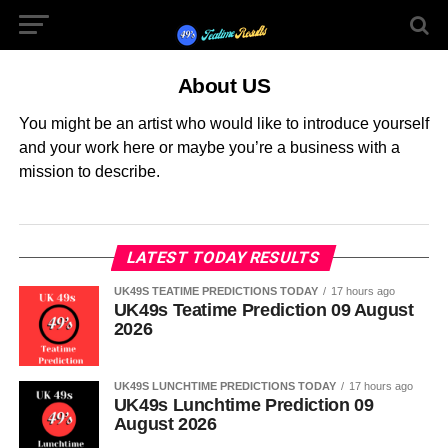
About US
You might be an artist who would like to introduce yourself
and your work here or maybe you’re a business with a
mission to describe.
LATEST TODAY RESULTS
UK49S TEATIME PREDICTIONS TODAY
17 hours ago
UK49s Teatime Prediction 09 August
2026
UK49S LUNCHTIME PREDICTIONS TODAY
17 hours ago
UK49s Lunchtime Prediction 09
August 2026