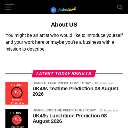
About US
You might be an artist who would like to introduce yourself
and your work here or maybe you’re a business with a
mission to describe.
LATEST TODAY RESULTS
UK49S TEATIME PREDICTIONS TODAY
18 hours ago
UK49s Teatime Prediction 08 August
2026
UK49S LUNCHTIME PREDICTIONS TODAY
18 hours ago
UK49s Lunchtime Prediction 08
August 2026