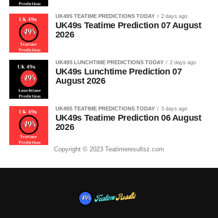
UK49S TEATIME PREDICTIONS TODAY
2 days ago
UK49s Teatime Prediction 07 August
2026
UK49S LUNCHTIME PREDICTIONS TODAY
2 days ago
UK49s Lunchtime Prediction 07
August 2026
UK49S TEATIME PREDICTIONS TODAY
3 days ago
UK49s Teatime Prediction 06 August
2026
Copyright © 2023 Teatimeresultsz.com