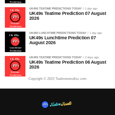
UK49S TEATIME PREDICTIONS TODAY
1 day ago
UK49s Teatime Prediction 07 August
2026
UK49S LUNCHTIME PREDICTIONS TODAY
1 day ago
UK49s Lunchtime Prediction 07
August 2026
UK49S TEATIME PREDICTIONS TODAY
2 days ago
UK49s Teatime Prediction 06 August
2026
Copyright © 2023 Teatimeresultsz.com