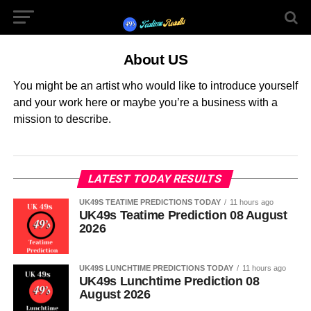
About US
You might be an artist who would like to introduce yourself
and your work here or maybe you’re a business with a
mission to describe.
LATEST TODAY RESULTS
UK49S TEATIME PREDICTIONS TODAY
11 hours ago
UK49s Teatime Prediction 08 August
2026
UK49S LUNCHTIME PREDICTIONS TODAY
11 hours ago
UK49s Lunchtime Prediction 08
August 2026