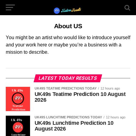
About US
You might be an artist who would like to introduce yourself
and your work here or maybe you’re a business with a
mission to describe.
LATEST TODAY RESULTS
UK49S TEATIME PREDICTIONS TODAY
12 hours ago
UK49s Teatime Prediction 10 August
2026
UK49S LUNCHTIME PREDICTIONS TODAY
12 hours ago
UK49s Lunchtime Prediction 10
August 2026