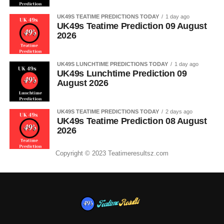
UK49S TEATIME PREDICTIONS TODAY
1 day ago
UK49s Teatime Prediction 09 August
2026
UK49S LUNCHTIME PREDICTIONS TODAY
1 day ago
UK49s Lunchtime Prediction 09
August 2026
UK49S TEATIME PREDICTIONS TODAY
2 days ago
UK49s Teatime Prediction 08 August
2026
Copyright © 2023 Teatimeresultsz.com