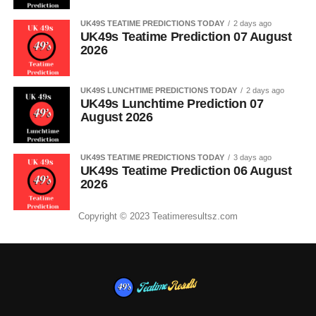
UK49S TEATIME PREDICTIONS TODAY
2 days ago
UK49s Teatime Prediction 07 August
2026
UK49S LUNCHTIME PREDICTIONS TODAY
2 days ago
UK49s Lunchtime Prediction 07
August 2026
UK49S TEATIME PREDICTIONS TODAY
3 days ago
UK49s Teatime Prediction 06 August
2026
Copyright © 2023 Teatimeresultsz.com