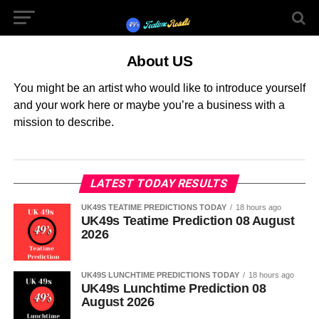
About US
You might be an artist who would like to introduce yourself
and your work here or maybe you’re a business with a
mission to describe.
LATEST TODAY RESULTS
UK49S TEATIME PREDICTIONS TODAY
18 hours ago
UK49s Teatime Prediction 08 August
2026
UK49S LUNCHTIME PREDICTIONS TODAY
18 hours ago
UK49s Lunchtime Prediction 08
August 2026