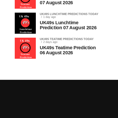
07 August 2026
UK49S LUNCHTIME PREDICTIONS TODAY
1 day ago
UK49s Lunchtime
Prediction 07 August 2026
UK49S TEATIME PREDICTIONS TODAY
2 days ago
UK49s Teatime Prediction
06 August 2026