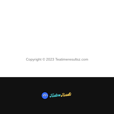
Copyright © 2023 Teatimeresultsz.com