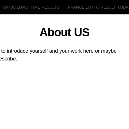
UK49S LUNCHTIME RESULTS
FRANCE LOTTO RESULT TODA
LT TODAY
UK49S TEATIME PREDICTIONS
UK49S LUNCHTIM
About US
e to introduce yourself and your work here or maybe
escribe.