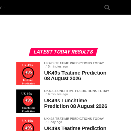
Y
E PREDICTIONS
LATEST TODAY RESULTS
UK49S TEATIME PREDICTIONS TODAY
5 minutes ago
UK49s Teatime Prediction
08 August 2026
UK49S LUNCHTIME PREDICTIONS TODAY
6 minutes ago
UK49s Lunchtime
Prediction 08 August 2026
UK49S TEATIME PREDICTIONS TODAY
1 day ago
UK49s Teatime Prediction