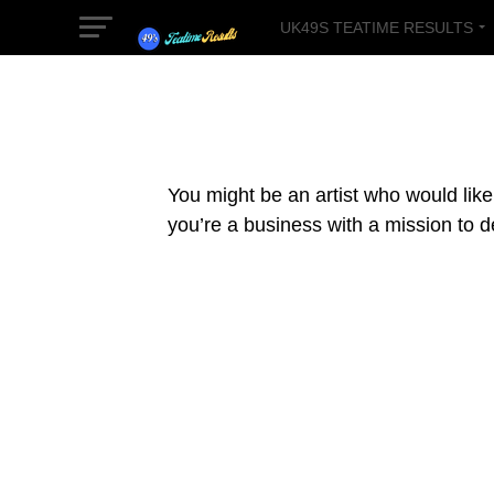
UK49S TEATIME RESULTS
GREECE POWERBALL RESU
You might be an artist who would lik
you’re a business with a mission to d