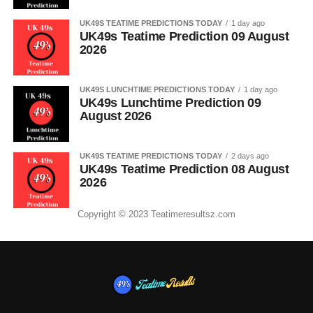
UK49S TEATIME PREDICTIONS TODAY
1 day ago
UK49s Teatime Prediction 09 August
2026
UK49S LUNCHTIME PREDICTIONS TODAY
1 day ago
UK49s Lunchtime Prediction 09
August 2026
UK49S TEATIME PREDICTIONS TODAY
2 days ago
UK49s Teatime Prediction 08 August
2026
Copyright © 2023 Teatimeresultsz.com