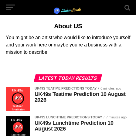
About US
You might be an artist who would like to introduce yourself
and your work here or maybe you’re a business with a
mission to describe.
LATEST TODAY RESULTS
UK49S TEATIME PREDICTIONS TODAY
6 minutes ago
UK49s Teatime Prediction 10 August
2026
UK49S LUNCHTIME PREDICTIONS TODAY
7 minutes ago
UK49s Lunchtime Prediction 10
August 2026