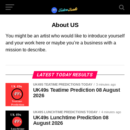
About US
You might be an artist who would like to introduce yourself
and your work here or maybe you’re a business with a
mission to describe.
LATEST TODAY RESULTS
UK49S TEATIME PREDICTIONS TODAY
3 minutes ago
UK49s Teatime Prediction 08 August
2026
UK49S LUNCHTIME PREDICTIONS TODAY
4 minutes ago
UK49s Lunchtime Prediction 08
August 2026