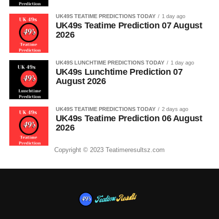
UK49S TEATIME PREDICTIONS TODAY
1 day ago
UK49s Teatime Prediction 07 August
2026
UK49S LUNCHTIME PREDICTIONS TODAY
1 day ago
UK49s Lunchtime Prediction 07
August 2026
UK49S TEATIME PREDICTIONS TODAY
2 days ago
UK49s Teatime Prediction 06 August
2026
Copyright © 2023 Teatimeresultsz.com