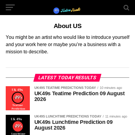
About US
You might be an artist who would like to introduce yourself
and your work here or maybe you’re a business with a
mission to describe.
LATEST TODAY RESULTS
UK49S TEATIME PREDICTIONS TODAY
10 minutes ago
UK49s Teatime Prediction 09 August
2026
UK49S LUNCHTIME PREDICTIONS TODAY
11 minutes ago
UK49s Lunchtime Prediction 09
August 2026