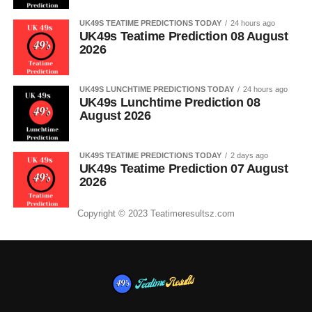
UK49S TEATIME PREDICTIONS TODAY
24 hours ago
UK49s Teatime Prediction 08 August
2026
UK49S LUNCHTIME PREDICTIONS TODAY
24 hours ago
UK49s Lunchtime Prediction 08
August 2026
UK49S TEATIME PREDICTIONS TODAY
2 days ago
UK49s Teatime Prediction 07 August
2026
Copyright © 2023 Teatimeresultsz.com