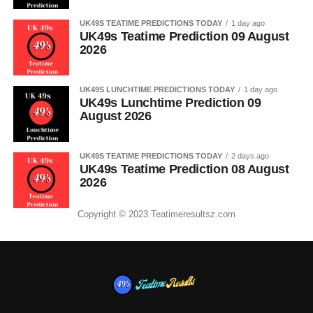
UK49S TEATIME PREDICTIONS TODAY
1 day ago
UK49s Teatime Prediction 09 August
2026
UK49S LUNCHTIME PREDICTIONS TODAY
1 day ago
UK49s Lunchtime Prediction 09
August 2026
UK49S TEATIME PREDICTIONS TODAY
2 days ago
UK49s Teatime Prediction 08 August
2026
Copyright © 2023 Teatimeresultsz.com