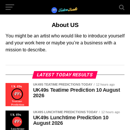
About US
You might be an artist who would like to introduce yourself
and your work here or maybe you’re a business with a
mission to describe.
LATEST TODAY RESULTS
UK49S TEATIME PREDICTIONS TODAY
12 hours ago
UK49s Teatime Prediction 10 August
2026
UK49S LUNCHTIME PREDICTIONS TODAY
12 hours ago
UK49s Lunchtime Prediction 10
August 2026