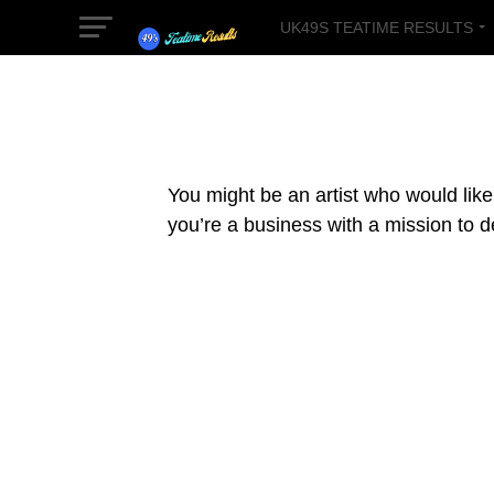
UK49S TEATIME RESULTS
GREECE POWERBALL RESU
You might be an artist who would lik
you’re a business with a mission to d