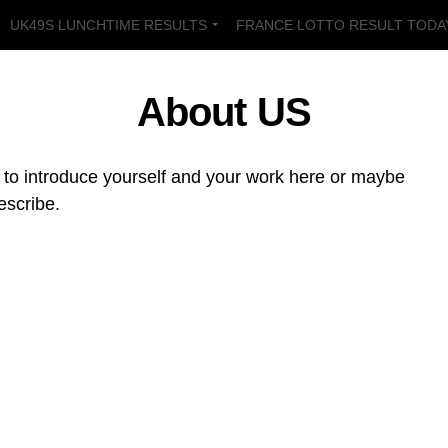
UK49S LUNCHTIME RESULTS
FRANCE LOTTO RESULT TODA
LT TODAY
UK49S TEATIME PREDICTIONS
UK49S LUNCHTIM
About US
e to introduce yourself and your work here or maybe
escribe.