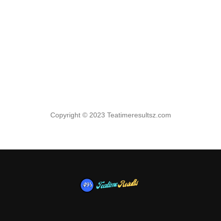
Copyright © 2023 Teatimeresultsz.com