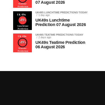
07 August 2026
UK49S LUNCHTIME PREDICTIONS TODAY
1 day ago
UK49s Lunchtime
Prediction 07 August 2026
UK49S TEATIME PREDICTIONS TODAY
2 days ago
UK49s Teatime Prediction
06 August 2026