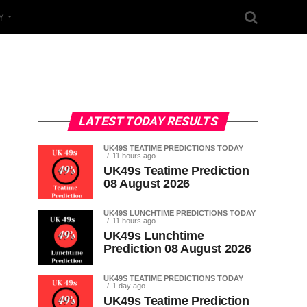
Y
E PREDICTIONS
LATEST TODAY RESULTS
UK49S TEATIME PREDICTIONS TODAY
11 hours ago
UK49s Teatime Prediction
08 August 2026
UK49S LUNCHTIME PREDICTIONS TODAY
11 hours ago
UK49s Lunchtime
Prediction 08 August 2026
UK49S TEATIME PREDICTIONS TODAY
1 day ago
UK49s Teatime Prediction