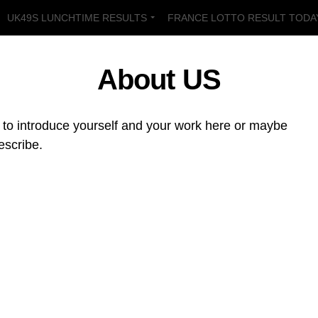
UK49S LUNCHTIME RESULTS
FRANCE LOTTO RESULT TODA
LT TODAY
UK49S TEATIME PREDICTIONS
UK49S LUNCHTIM
About US
e to introduce yourself and your work here or maybe
escribe.