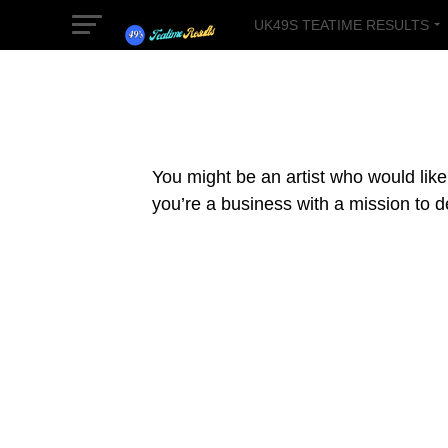
UK49S TEATIME RESULTS
GREECE POWERBALL RESU
You might be an artist who would lik
you’re a business with a mission to d