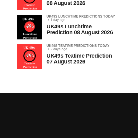
08 August 2026
UK49S LUNCHTIME PREDICTIONS TODAY
1 day ago
UK49s Lunchtime
Prediction 08 August 2026
UK49S TEATIME PREDICTIONS TODAY
2 days ago
UK49s Teatime Prediction
07 August 2026