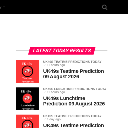
Y
E PREDICTIONS
LATEST TODAY RESULTS
UK49S TEATIME PREDICTIONS TODAY
11 hours ago
UK49s Teatime Prediction
09 August 2026
UK49S LUNCHTIME PREDICTIONS TODAY
11 hours ago
UK49s Lunchtime
Prediction 09 August 2026
UK49S TEATIME PREDICTIONS TODAY
1 day ago
UK49s Teatime Prediction