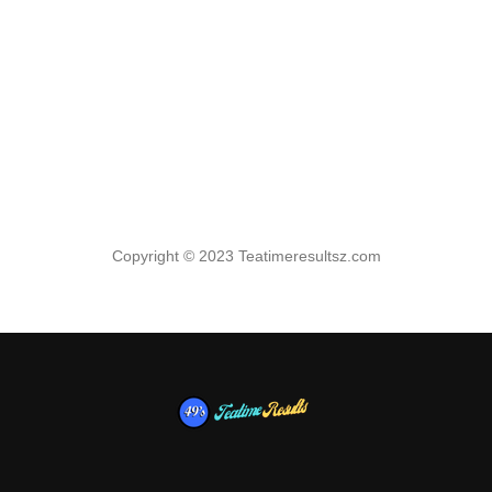
Copyright © 2023 Teatimeresultsz.com