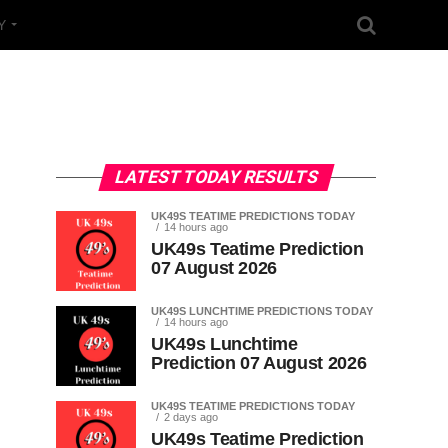
Y
E PREDICTIONS
LATEST TODAY RESULTS
UK49S TEATIME PREDICTIONS TODAY
14 hours ago
UK49s Teatime Prediction
07 August 2026
UK49S LUNCHTIME PREDICTIONS TODAY
14 hours ago
UK49s Lunchtime
Prediction 07 August 2026
UK49S TEATIME PREDICTIONS TODAY
2 days ago
UK49s Teatime Prediction