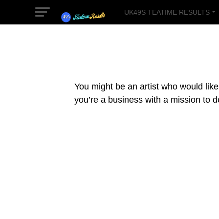
UK49S TEATIME RESULTS
GREECE POWERBALL RESU
You might be an artist who would lik
you’re a business with a mission to d