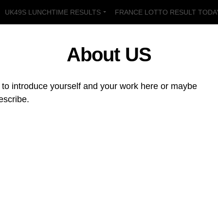
UK49S LUNCHTIME RESULTS
FRANCE LOTTO RESULT TODA
LT TODAY
UK49S TEATIME PREDICTIONS
UK49S LUNCHTIM
About US
e to introduce yourself and your work here or maybe
escribe.