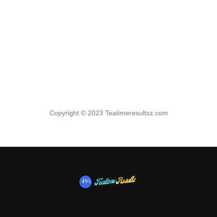
Copyright © 2023 Teatimeresultsz.com