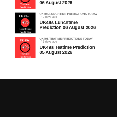
06 August 2026
UK49S LUNCHTIME PREDICTIONS TODAY
2 days ago
UK49s Lunchtime
Prediction 06 August 2026
UK49S TEATIME PREDICTIONS TODAY
3 days ago
UK49s Teatime Prediction
05 August 2026