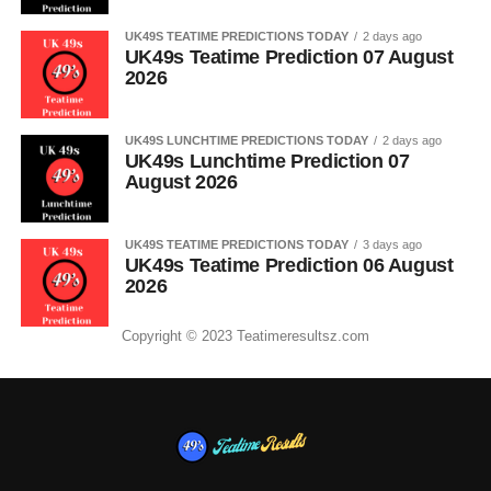
UK49S TEATIME PREDICTIONS TODAY
2 days ago
UK49s Teatime Prediction 07 August
2026
UK49S LUNCHTIME PREDICTIONS TODAY
2 days ago
UK49s Lunchtime Prediction 07
August 2026
UK49S TEATIME PREDICTIONS TODAY
3 days ago
UK49s Teatime Prediction 06 August
2026
Copyright © 2023 Teatimeresultsz.com