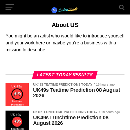
About US
You might be an artist who would like to introduce yourself
and your work here or maybe you’re a business with a
mission to describe.
LATEST TODAY RESULTS
UK49S TEATIME PREDICTIONS TODAY
18 hours ago
UK49s Teatime Prediction 08 August
2026
UK49S LUNCHTIME PREDICTIONS TODAY
18 hours ago
UK49s Lunchtime Prediction 08
August 2026