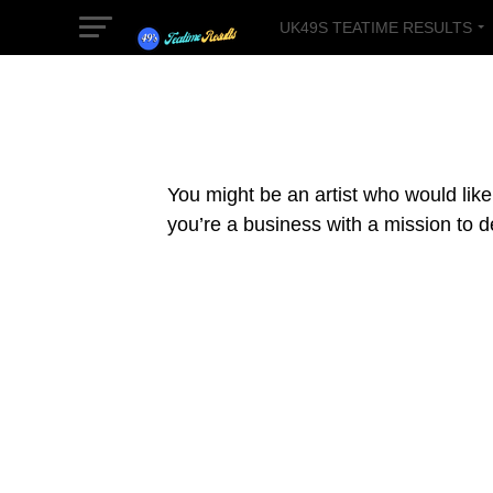
UK49S TEATIME RESULTS
GREECE POWERBALL RESU
You might be an artist who would lik
you’re a business with a mission to d