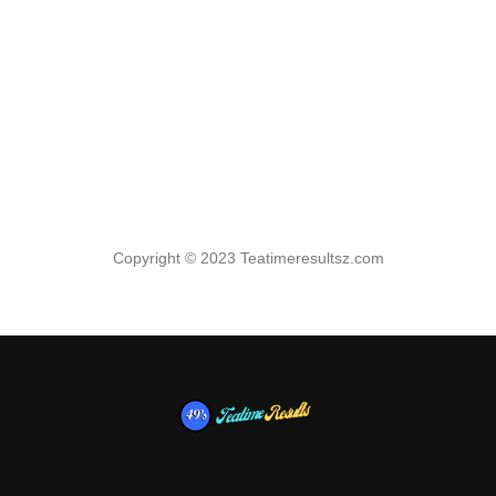
Copyright © 2023 Teatimeresultsz.com