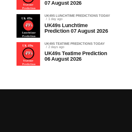
07 August 2026
UK49S LUNCHTIME PREDICTIONS TODAY
1 day ago
UK49s Lunchtime
Prediction 07 August 2026
UK49S TEATIME PREDICTIONS TODAY
2 days ago
UK49s Teatime Prediction
06 August 2026