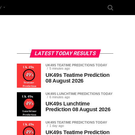
Y
E PREDICTIONS
LATEST TODAY RESULTS
UK49S TEATIME PREDICTIONS TODAY
5 minutes ago
UK49s Teatime Prediction
08 August 2026
UK49S LUNCHTIME PREDICTIONS TODAY
6 minutes ago
UK49s Lunchtime
Prediction 08 August 2026
UK49S TEATIME PREDICTIONS TODAY
1 day ago
UK49s Teatime Prediction