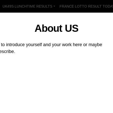
UK49S LUNCHTIME RESULTS
FRANCE LOTTO RESULT TODA
LT TODAY
UK49S TEATIME PREDICTIONS
UK49S LUNCHTIM
About US
e to introduce yourself and your work here or maybe
escribe.