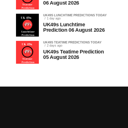
06 August 2026
UK49S LUNCHTIME PREDICTIONS TODAY
1 day ago
UK49s Lunchtime
Prediction 06 August 2026
UK49S TEATIME PREDICTIONS TODAY
2 days ago
UK49s Teatime Prediction
05 August 2026