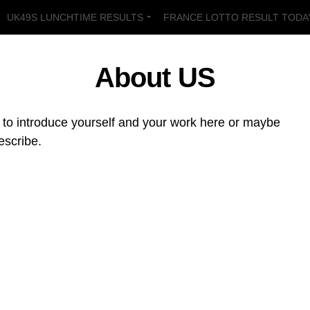
UK49S LUNCHTIME RESULTS
FRANCE LOTTO RESULT TODA
LT TODAY
UK49S TEATIME PREDICTIONS
UK49S LUNCHTIM
About US
e to introduce yourself and your work here or maybe
escribe.