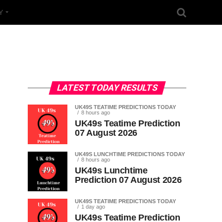
Y
E PREDICTIONS
LATEST TODAY RESULTS
UK49S TEATIME PREDICTIONS TODAY
8 hours ago
UK49s Teatime Prediction
07 August 2026
UK49S LUNCHTIME PREDICTIONS TODAY
8 hours ago
UK49s Lunchtime
Prediction 07 August 2026
UK49S TEATIME PREDICTIONS TODAY
1 day ago
UK49s Teatime Prediction