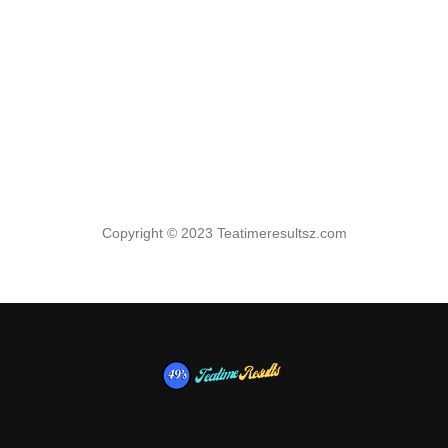
Copyright © 2023 Teatimeresultsz.com