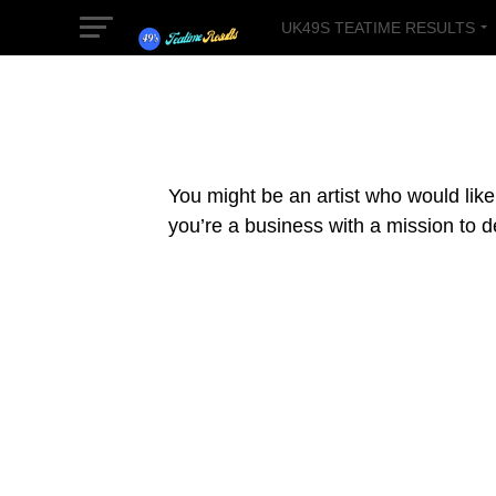
UK49S TEATIME RESULTS
GREECE POWERBALL RESU
You might be an artist who would lik
you’re a business with a mission to d