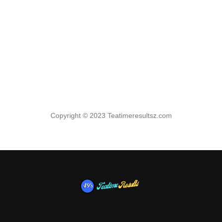
Copyright © 2023 Teatimeresultsz.com