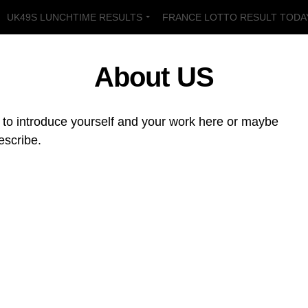
UK49S LUNCHTIME RESULTS
FRANCE LOTTO RESULT TODA
LT TODAY
UK49S TEATIME PREDICTIONS
UK49S LUNCHTIM
About US
e to introduce yourself and your work here or maybe
escribe.