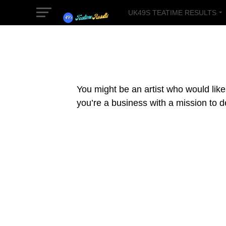
UK49S TEATIME RESULTS
GREECE POWERBALL RESU
You might be an artist who would lik
you’re a business with a mission to d