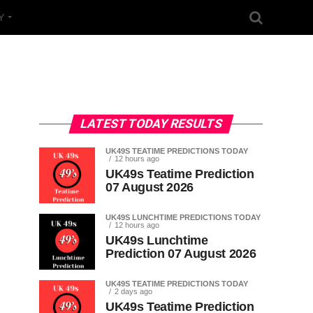
Y
E PREDICTIONS
LATEST TODAY RESULTS
UK49S TEATIME PREDICTIONS TODAY
12 hours ago
UK49s Teatime Prediction
07 August 2026
UK49S LUNCHTIME PREDICTIONS TODAY
12 hours ago
UK49s Lunchtime
Prediction 07 August 2026
UK49S TEATIME PREDICTIONS TODAY
2 days ago
UK49s Teatime Prediction