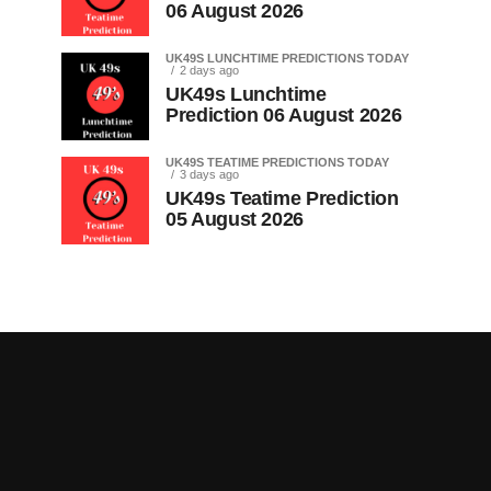
06 August 2026
UK49S LUNCHTIME PREDICTIONS TODAY
2 days ago
UK49s Lunchtime
Prediction 06 August 2026
UK49S TEATIME PREDICTIONS TODAY
3 days ago
UK49s Teatime Prediction
05 August 2026