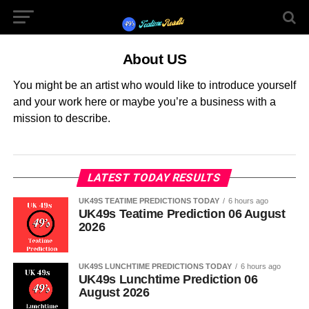
About US
You might be an artist who would like to introduce yourself
and your work here or maybe you’re a business with a
mission to describe.
LATEST TODAY RESULTS
UK49S TEATIME PREDICTIONS TODAY
6 hours ago
UK49s Teatime Prediction 06 August
2026
UK49S LUNCHTIME PREDICTIONS TODAY
6 hours ago
UK49s Lunchtime Prediction 06
August 2026