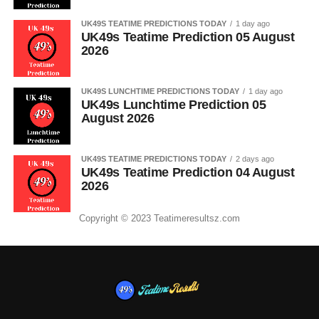
UK49S TEATIME PREDICTIONS TODAY
1 day ago
UK49s Teatime Prediction 05 August
2026
UK49S LUNCHTIME PREDICTIONS TODAY
1 day ago
UK49s Lunchtime Prediction 05
August 2026
UK49S TEATIME PREDICTIONS TODAY
2 days ago
UK49s Teatime Prediction 04 August
2026
Copyright © 2023 Teatimeresultsz.com