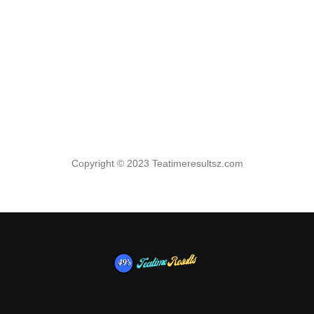
Copyright © 2023 Teatimeresultsz.com