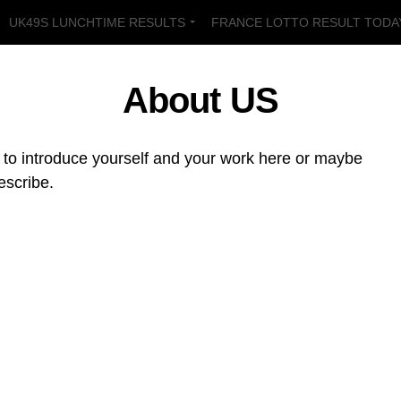
UK49S LUNCHTIME RESULTS
FRANCE LOTTO RESULT TODA
LT TODAY
UK49S TEATIME PREDICTIONS
UK49S LUNCHTIM
About US
e to introduce yourself and your work here or maybe
escribe.