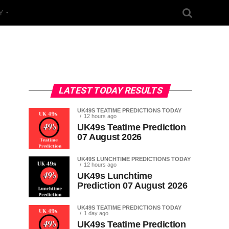
Y
E PREDICTIONS
LATEST TODAY RESULTS
UK49S TEATIME PREDICTIONS TODAY
12 hours ago
UK49s Teatime Prediction
07 August 2026
UK49S LUNCHTIME PREDICTIONS TODAY
12 hours ago
UK49s Lunchtime
Prediction 07 August 2026
UK49S TEATIME PREDICTIONS TODAY
1 day ago
UK49s Teatime Prediction