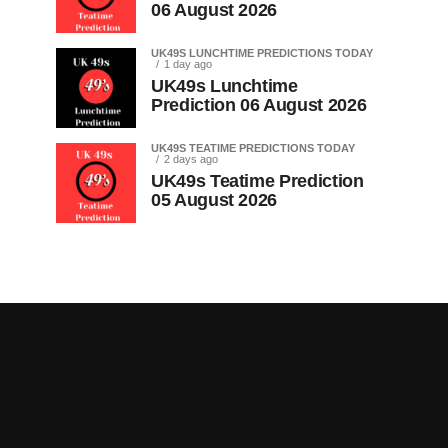
06 August 2026
UK49S LUNCHTIME PREDICTIONS TODAY
1 day ago
UK49s Lunchtime
Prediction 06 August 2026
UK49S TEATIME PREDICTIONS TODAY
2 days ago
UK49s Teatime Prediction
05 August 2026