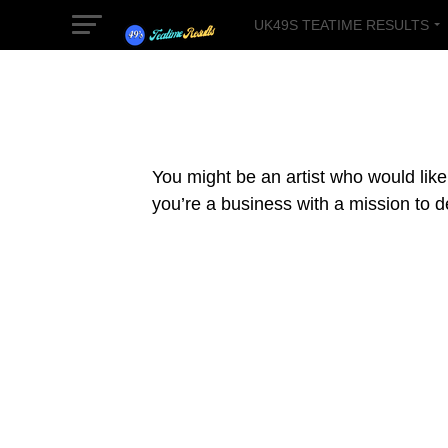
UK49S TEATIME RESULTS
GREECE POWERBALL RESU
You might be an artist who would lik
you’re a business with a mission to d