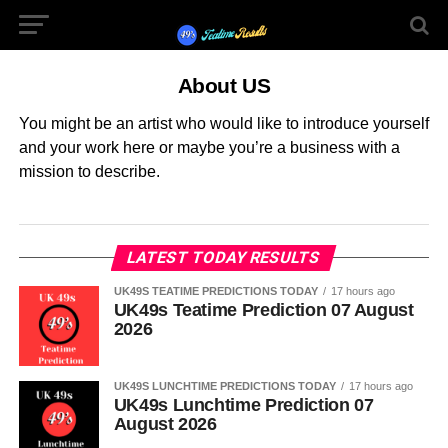
About US
You might be an artist who would like to introduce yourself
and your work here or maybe you’re a business with a
mission to describe.
LATEST TODAY RESULTS
UK49S TEATIME PREDICTIONS TODAY
17 hours ago
UK49s Teatime Prediction 07 August
2026
UK49S LUNCHTIME PREDICTIONS TODAY
17 hours ago
UK49s Lunchtime Prediction 07
August 2026