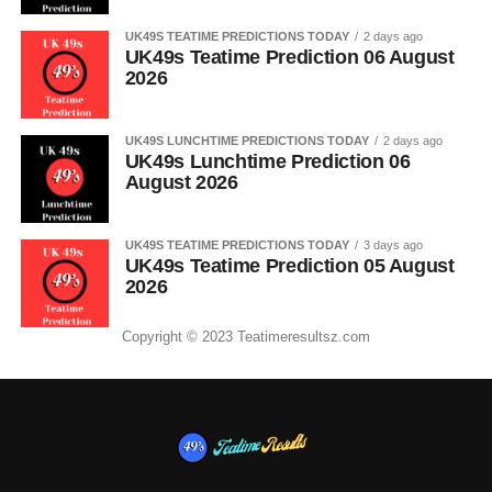
UK49S TEATIME PREDICTIONS TODAY
2 days ago
UK49s Teatime Prediction 06 August
2026
UK49S LUNCHTIME PREDICTIONS TODAY
2 days ago
UK49s Lunchtime Prediction 06
August 2026
UK49S TEATIME PREDICTIONS TODAY
3 days ago
UK49s Teatime Prediction 05 August
2026
Copyright © 2023 Teatimeresultsz.com