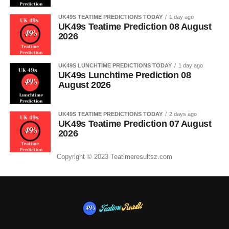
UK49S TEATIME PREDICTIONS TODAY
1 day ago
UK49s Teatime Prediction 08 August
2026
UK49S LUNCHTIME PREDICTIONS TODAY
1 day ago
UK49s Lunchtime Prediction 08
August 2026
UK49S TEATIME PREDICTIONS TODAY
2 days ago
UK49s Teatime Prediction 07 August
2026
Copyright © 2023 Teatimeresultsz.com