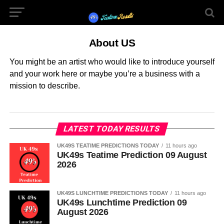
About US
You might be an artist who would like to introduce yourself
and your work here or maybe you’re a business with a
mission to describe.
LATEST TODAY RESULTS
UK49S TEATIME PREDICTIONS TODAY
11 hours ago
UK49s Teatime Prediction 09 August
2026
UK49S LUNCHTIME PREDICTIONS TODAY
11 hours ago
UK49s Lunchtime Prediction 09
August 2026