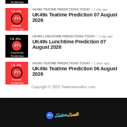
UK49S TEATIME PREDICTIONS TODAY
1 day ago
UK49s Teatime Prediction 07 August
2026
UK49S LUNCHTIME PREDICTIONS TODAY
1 day ago
UK49s Lunchtime Prediction 07
August 2026
UK49S TEATIME PREDICTIONS TODAY
2 days ago
UK49s Teatime Prediction 06 August
2026
Copyright © 2023 Teatimeresultsz.com