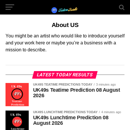
About US
You might be an artist who would like to introduce yourself
and your work here or maybe you’re a business with a
mission to describe.
LATEST TODAY RESULTS
UK49S TEATIME PREDICTIONS TODAY
3 minutes ago
UK49s Teatime Prediction 08 August
2026
UK49S LUNCHTIME PREDICTIONS TODAY
4 minutes ago
UK49s Lunchtime Prediction 08
August 2026