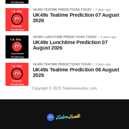
UK49S TEATIME PREDICTIONS TODAY
2 days ago
UK49s Teatime Prediction 07 August
2026
UK49S LUNCHTIME PREDICTIONS TODAY
2 days ago
UK49s Lunchtime Prediction 07
August 2026
UK49S TEATIME PREDICTIONS TODAY
3 days ago
UK49s Teatime Prediction 06 August
2026
Copyright © 2023 Teatimeresultsz.com