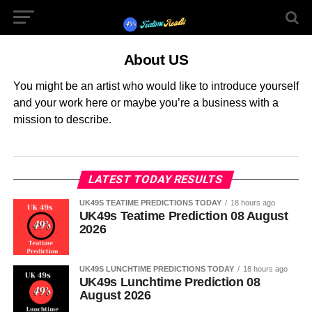
About US
You might be an artist who would like to introduce yourself
and your work here or maybe you’re a business with a
mission to describe.
LATEST TODAY RESULTS
UK49S TEATIME PREDICTIONS TODAY
18 hours ago
UK49s Teatime Prediction 08 August
2026
UK49S LUNCHTIME PREDICTIONS TODAY
18 hours ago
UK49s Lunchtime Prediction 08
August 2026