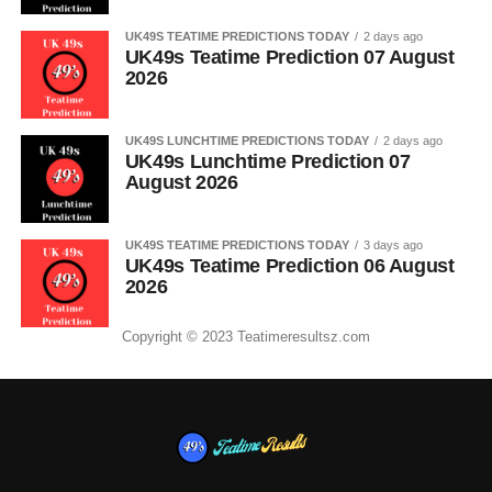
UK49S TEATIME PREDICTIONS TODAY
2 days ago
UK49s Teatime Prediction 07 August
2026
UK49S LUNCHTIME PREDICTIONS TODAY
2 days ago
UK49s Lunchtime Prediction 07
August 2026
UK49S TEATIME PREDICTIONS TODAY
3 days ago
UK49s Teatime Prediction 06 August
2026
Copyright © 2023 Teatimeresultsz.com