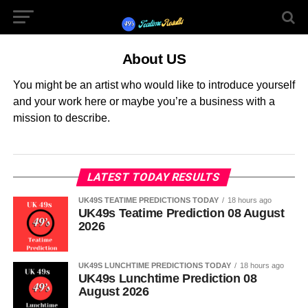
About US
You might be an artist who would like to introduce yourself
and your work here or maybe you’re a business with a
mission to describe.
LATEST TODAY RESULTS
UK49S TEATIME PREDICTIONS TODAY
18 hours ago
UK49s Teatime Prediction 08 August
2026
UK49S LUNCHTIME PREDICTIONS TODAY
18 hours ago
UK49s Lunchtime Prediction 08
August 2026