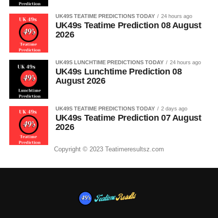
UK49S TEATIME PREDICTIONS TODAY
24 hours ago
UK49s Teatime Prediction 08 August
2026
UK49S LUNCHTIME PREDICTIONS TODAY
24 hours ago
UK49s Lunchtime Prediction 08
August 2026
UK49S TEATIME PREDICTIONS TODAY
2 days ago
UK49s Teatime Prediction 07 August
2026
Copyright © 2023 Teatimeresultsz.com