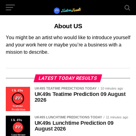
About US
You might be an artist who would like to introduce yourself
and your work here or maybe you’re a business with a
mission to describe.
LATEST TODAY RESULTS
UK49S TEATIME PREDICTIONS TODAY
10 minutes ago
UK49s Teatime Prediction 09 August
2026
UK49S LUNCHTIME PREDICTIONS TODAY
11 minutes ago
UK49s Lunchtime Prediction 09
August 2026