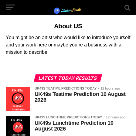
About US
You might be an artist who would like to introduce yourself
and your work here or maybe you’re a business with a
mission to describe.
LATEST TODAY RESULTS
UK49S TEATIME PREDICTIONS TODAY
12 hours ago
UK49s Teatime Prediction 10 August
2026
UK49S LUNCHTIME PREDICTIONS TODAY
12 hours ago
UK49s Lunchtime Prediction 10
August 2026