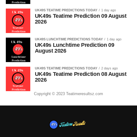
UK49S TEATIME PREDICTIONS TODAY
1 day ago
UK49s Teatime Prediction 09 August
2026
UK49S LUNCHTIME PREDICTIONS TODAY
1 day ago
UK49s Lunchtime Prediction 09
August 2026
UK49S TEATIME PREDICTIONS TODAY
2 days ago
UK49s Teatime Prediction 08 August
2026
Copyright © 2023 Teatimeresultsz.com