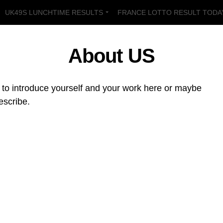
UK49S LUNCHTIME RESULTS
FRANCE LOTTO RESULT TODA
LT TODAY
UK49S TEATIME PREDICTIONS
UK49S LUNCHTIM
About US
e to introduce yourself and your work here or maybe
escribe.