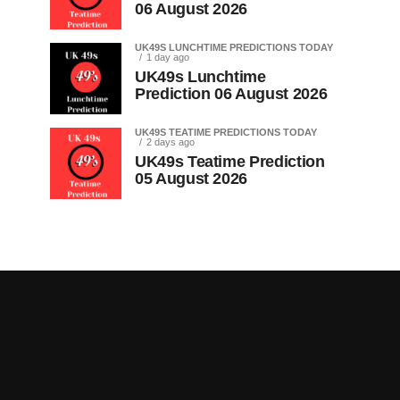
06 August 2026
UK49S LUNCHTIME PREDICTIONS TODAY
1 day ago
UK49s Lunchtime
Prediction 06 August 2026
UK49S TEATIME PREDICTIONS TODAY
2 days ago
UK49s Teatime Prediction
05 August 2026