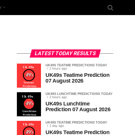
Y
E PREDICTIONS
LATEST TODAY RESULTS
UK49S TEATIME PREDICTIONS TODAY
2 hours ago
UK49s Teatime Prediction
07 August 2026
UK49S LUNCHTIME PREDICTIONS TODAY
2 hours ago
UK49s Lunchtime
Prediction 07 August 2026
UK49S TEATIME PREDICTIONS TODAY
1 day ago
UK49s Teatime Prediction