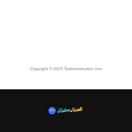
Copyright © 2023 Teatimeresultsz.com