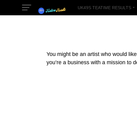
UK49S TEATIME RESULTS
GREECE POWERBALL RESU
You might be an artist who would lik
you’re a business with a mission to d