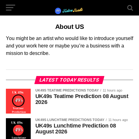
About US
You might be an artist who would like to introduce yourself
and your work here or maybe you’re a business with a
mission to describe.
LATEST TODAY RESULTS
UK49S TEATIME PREDICTIONS TODAY
11 hours ago
UK49s Teatime Prediction 08 August
2026
UK49S LUNCHTIME PREDICTIONS TODAY
11 hours ago
UK49s Lunchtime Prediction 08
August 2026