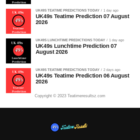
UK49S TEATIME PREDICTIONS TODAY
1 day ago
UK49s Teatime Prediction 07 August
2026
UK49S LUNCHTIME PREDICTIONS TODAY
1 day ago
UK49s Lunchtime Prediction 07
August 2026
UK49S TEATIME PREDICTIONS TODAY
2 days ago
UK49s Teatime Prediction 06 August
2026
Copyright © 2023 Teatimeresultsz.com