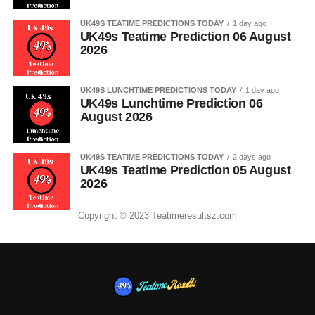
UK49S TEATIME PREDICTIONS TODAY
1 day ago
UK49s Teatime Prediction 06 August
2026
UK49S LUNCHTIME PREDICTIONS TODAY
1 day ago
UK49s Lunchtime Prediction 06
August 2026
UK49S TEATIME PREDICTIONS TODAY
2 days ago
UK49s Teatime Prediction 05 August
2026
Copyright © 2023 Teatimeresultsz.com