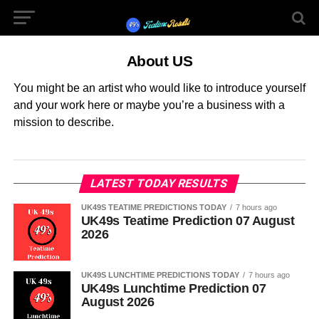
About US
You might be an artist who would like to introduce yourself
and your work here or maybe you’re a business with a
mission to describe.
LATEST TODAY RESULTS
UK49S TEATIME PREDICTIONS TODAY
7 hours ago
UK49s Teatime Prediction 07 August
2026
UK49S LUNCHTIME PREDICTIONS TODAY
7 hours ago
UK49s Lunchtime Prediction 07
August 2026