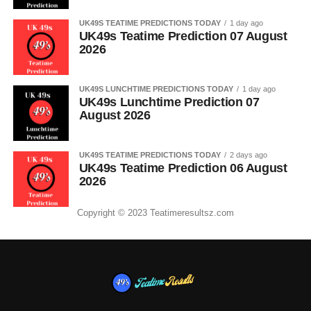
UK49S TEATIME PREDICTIONS TODAY
1 day ago
UK49s Teatime Prediction 07 August
2026
UK49S LUNCHTIME PREDICTIONS TODAY
1 day ago
UK49s Lunchtime Prediction 07
August 2026
UK49S TEATIME PREDICTIONS TODAY
2 days ago
UK49s Teatime Prediction 06 August
2026
Copyright © 2023 Teatimeresultsz.com