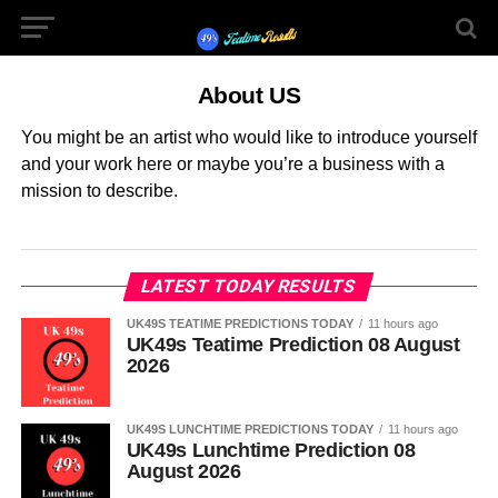
About US
You might be an artist who would like to introduce yourself
and your work here or maybe you’re a business with a
mission to describe.
LATEST TODAY RESULTS
UK49S TEATIME PREDICTIONS TODAY
11 hours ago
UK49s Teatime Prediction 08 August
2026
UK49S LUNCHTIME PREDICTIONS TODAY
11 hours ago
UK49s Lunchtime Prediction 08
August 2026