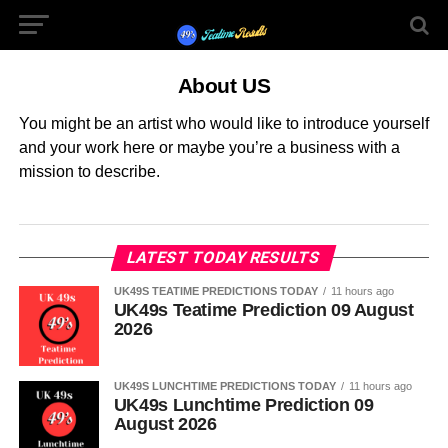
About US
You might be an artist who would like to introduce yourself
and your work here or maybe you’re a business with a
mission to describe.
LATEST TODAY RESULTS
UK49S TEATIME PREDICTIONS TODAY
11 hours ago
UK49s Teatime Prediction 09 August
2026
UK49S LUNCHTIME PREDICTIONS TODAY
11 hours ago
UK49s Lunchtime Prediction 09
August 2026