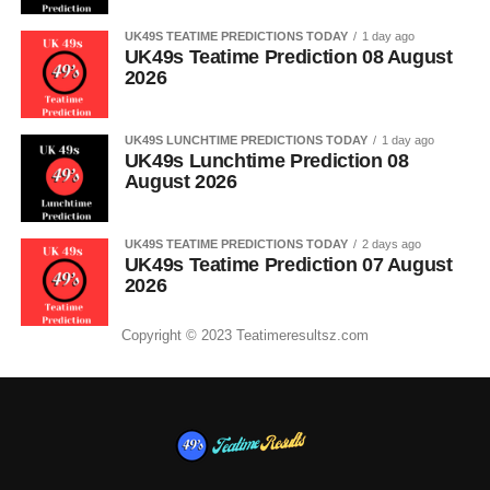
UK49S TEATIME PREDICTIONS TODAY
1 day ago
UK49s Teatime Prediction 08 August
2026
UK49S LUNCHTIME PREDICTIONS TODAY
1 day ago
UK49s Lunchtime Prediction 08
August 2026
UK49S TEATIME PREDICTIONS TODAY
2 days ago
UK49s Teatime Prediction 07 August
2026
Copyright © 2023 Teatimeresultsz.com