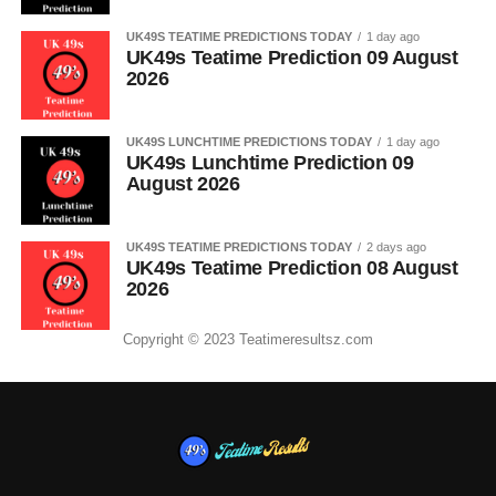
UK49S TEATIME PREDICTIONS TODAY
1 day ago
UK49s Teatime Prediction 09 August
2026
UK49S LUNCHTIME PREDICTIONS TODAY
1 day ago
UK49s Lunchtime Prediction 09
August 2026
UK49S TEATIME PREDICTIONS TODAY
2 days ago
UK49s Teatime Prediction 08 August
2026
Copyright © 2023 Teatimeresultsz.com