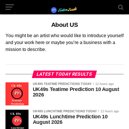
About US
You might be an artist who would like to introduce yourself
and your work here or maybe you’re a business with a
mission to describe.
LATEST TODAY RESULTS
UK49S TEATIME PREDICTIONS TODAY
12 hours ago
UK49s Teatime Prediction 10 August
2026
UK49S LUNCHTIME PREDICTIONS TODAY
12 hours ago
UK49s Lunchtime Prediction 10
August 2026