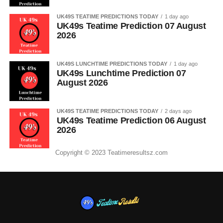
UK49S TEATIME PREDICTIONS TODAY
1 day ago
UK49s Teatime Prediction 07 August
2026
UK49S LUNCHTIME PREDICTIONS TODAY
1 day ago
UK49s Lunchtime Prediction 07
August 2026
UK49S TEATIME PREDICTIONS TODAY
2 days ago
UK49s Teatime Prediction 06 August
2026
Copyright © 2023 Teatimeresultsz.com