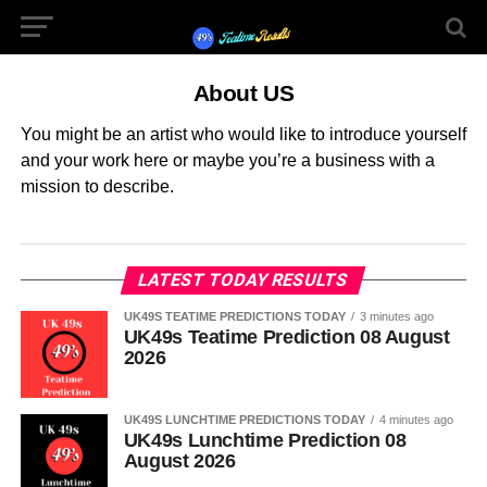
About US
You might be an artist who would like to introduce yourself
and your work here or maybe you’re a business with a
mission to describe.
LATEST TODAY RESULTS
UK49S TEATIME PREDICTIONS TODAY
3 minutes ago
UK49s Teatime Prediction 08 August
2026
UK49S LUNCHTIME PREDICTIONS TODAY
4 minutes ago
UK49s Lunchtime Prediction 08
August 2026