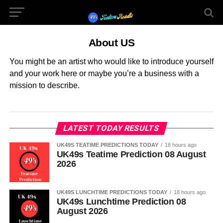
About US
You might be an artist who would like to introduce yourself
and your work here or maybe you’re a business with a
mission to describe.
LATEST TODAY RESULTS
UK49S TEATIME PREDICTIONS TODAY
18 hours ago
UK49s Teatime Prediction 08 August
2026
UK49S LUNCHTIME PREDICTIONS TODAY
18 hours ago
UK49s Lunchtime Prediction 08
August 2026