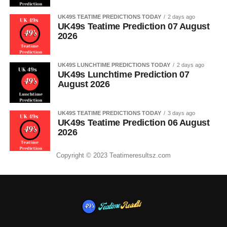
UK49S TEATIME PREDICTIONS TODAY
2 days ago
UK49s Teatime Prediction 07 August
2026
UK49S LUNCHTIME PREDICTIONS TODAY
2 days ago
UK49s Lunchtime Prediction 07
August 2026
UK49S TEATIME PREDICTIONS TODAY
3 days ago
UK49s Teatime Prediction 06 August
2026
Copyright © 2023 Teatimeresultsz.com