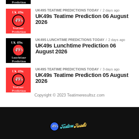
UK49S TEATIME PREDICTIONS TODAY
2 days ago
UK49s Teatime Prediction 06 August
2026
UK49S LUNCHTIME PREDICTIONS TODAY
2 days ago
UK49s Lunchtime Prediction 06
August 2026
UK49S TEATIME PREDICTIONS TODAY
3 days ago
UK49s Teatime Prediction 05 August
2026
Copyright © 2023 Teatimeresultsz.com