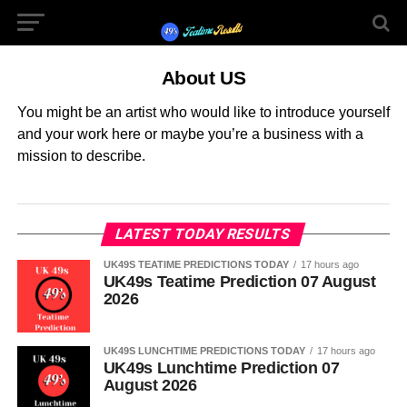
About US
You might be an artist who would like to introduce yourself
and your work here or maybe you’re a business with a
mission to describe.
LATEST TODAY RESULTS
UK49S TEATIME PREDICTIONS TODAY
17 hours ago
UK49s Teatime Prediction 07 August
2026
UK49S LUNCHTIME PREDICTIONS TODAY
17 hours ago
UK49s Lunchtime Prediction 07
August 2026