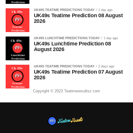
UK49S TEATIME PREDICTIONS TODAY
1 day ago
UK49s Teatime Prediction 08 August
2026
UK49S LUNCHTIME PREDICTIONS TODAY
1 day ago
UK49s Lunchtime Prediction 08
August 2026
UK49S TEATIME PREDICTIONS TODAY
2 days ago
UK49s Teatime Prediction 07 August
2026
Copyright © 2023 Teatimeresultsz.com