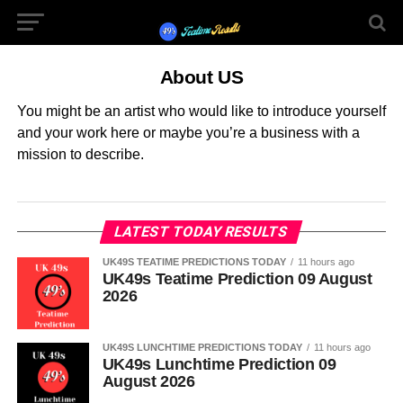
About US
You might be an artist who would like to introduce yourself
and your work here or maybe you’re a business with a
mission to describe.
LATEST TODAY RESULTS
UK49S TEATIME PREDICTIONS TODAY
11 hours ago
UK49s Teatime Prediction 09 August
2026
UK49S LUNCHTIME PREDICTIONS TODAY
11 hours ago
UK49s Lunchtime Prediction 09
August 2026